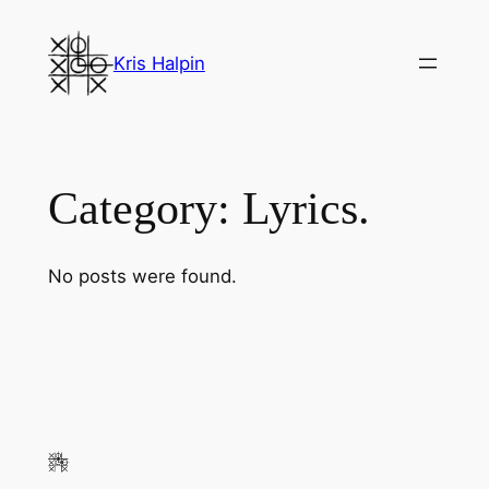
Skip
to
Kris Halpin
content
Category:
Lyrics.
No posts were found.