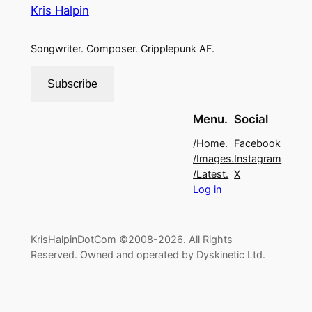
Kris Halpin
Songwriter. Composer. Cripplepunk AF.
Subscribe
Menu.
Social
/Home.
Facebook
/Images.
Instagram
/Latest.
X
Log in
KrisHalpinDotCom ©2008-2026. All Rights
Reserved. Owned and operated by Dyskinetic Ltd.