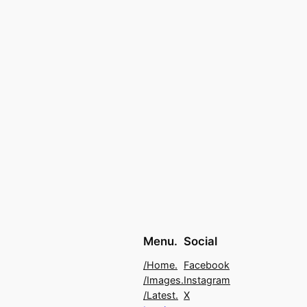
Menu.
Social
/Home.
Facebook
/Images.
Instagram
/Latest.
X