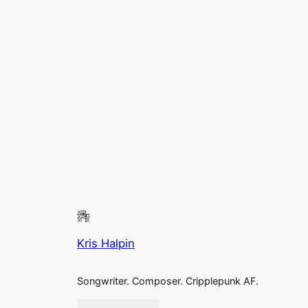
Kris Halpin
Songwriter. Composer. Cripplepunk AF.