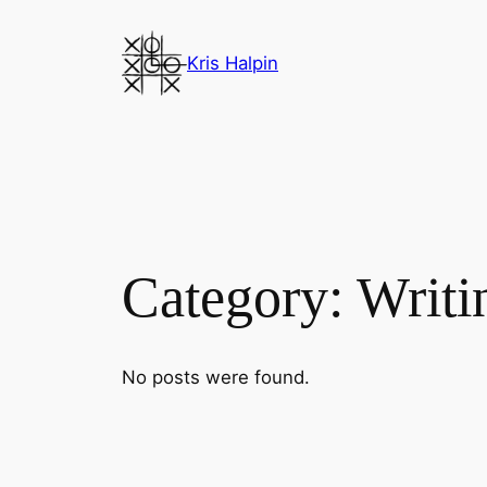
Skip
to
Kris Halpin
content
Category:
Writi
No posts were found.