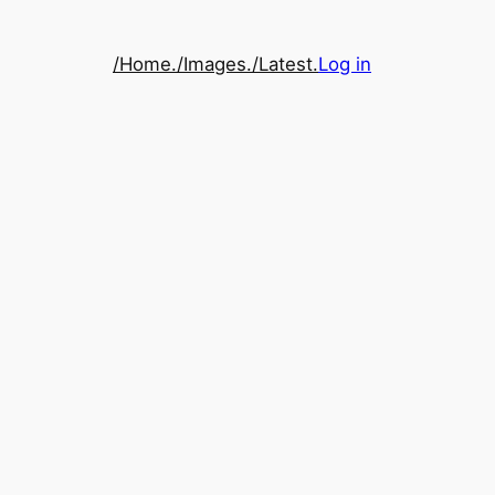
/Home.
/Images.
/Latest.
Log in