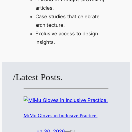
articles.
Case studies that celebrate
architecture.
Exclusive access to design
insights.
/Latest Posts.
MiMu Gloves in Inclusive Practice.
Jun 30, 2026
—
by