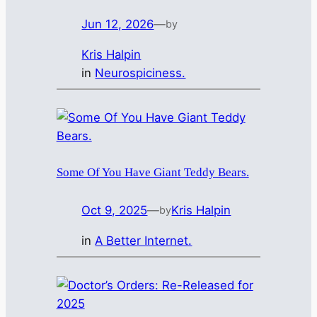
Jun 12, 2026
—
by
Kris Halpin
in
Neurospiciness.
Some Of You Have Giant Teddy Bears.
Oct 9, 2025
—
Kris Halpin
by
in
A Better Internet.