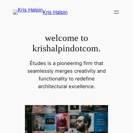
Skip
Kris Halpin
to
content
welcome to
krishalpindotcom.
Études is a pioneering firm that
seamlessly merges creativity and
functionality to redefine
architectural excellence.