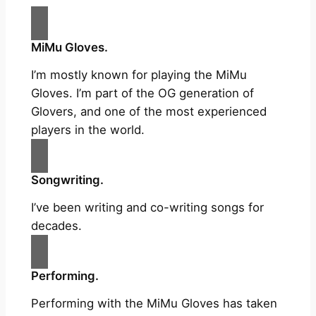
MiMu Gloves.
I’m mostly known for playing the MiMu
Gloves. I’m part of the OG generation of
Glovers, and one of the most experienced
players in the world.
Songwriting.
I’ve been writing and co-writing songs for
decades.
Performing.
Performing with the MiMu Gloves has taken