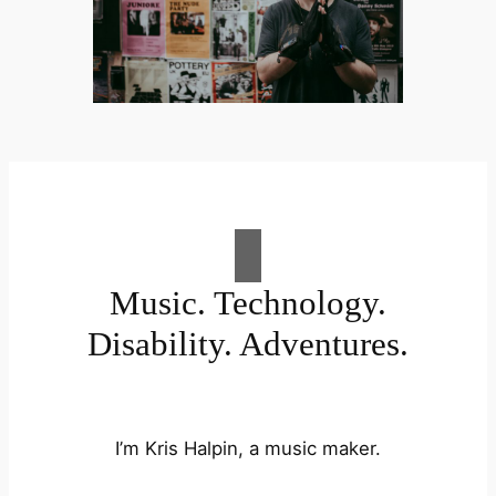
Music. Technology.
Disability. Adventures.
I’m Kris Halpin, a music maker.