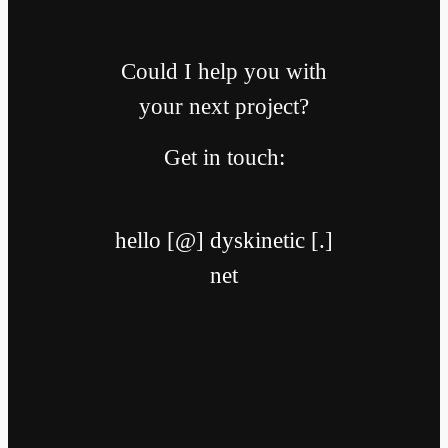
Could I help you with
your next project?
Get in touch:
hello [@] dyskinetic [.]
net