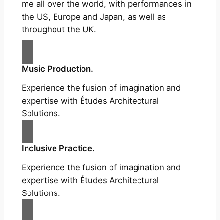
me all over the world, with performances in
the US, Europe and Japan, as well as
throughout the UK.
Music Production.
Experience the fusion of imagination and
expertise with Études Architectural
Solutions.
Inclusive Practice.
Experience the fusion of imagination and
expertise with Études Architectural
Solutions.