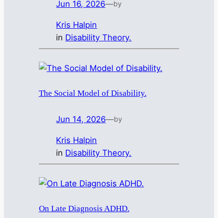
Jun 16, 2026
—
by
Kris Halpin
in
Disability Theory.
The Social Model of Disability.
Jun 14, 2026
—
by
Kris Halpin
in
Disability Theory.
On Late Diagnosis ADHD.