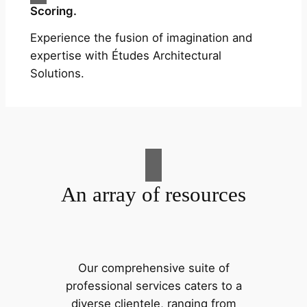
Scoring.
Experience the fusion of imagination and
expertise with Études Architectural
Solutions.
An array of resources
Our comprehensive suite of
professional services caters to a
diverse clientele, ranging from