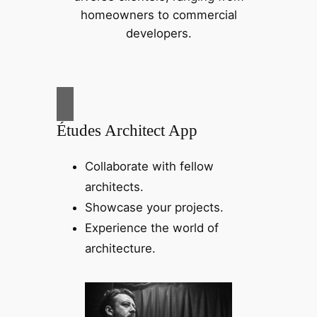
homeowners to commercial
developers.
Études Architect App
Collaborate with fellow
architects.
Showcase your projects.
Experience the world of
architecture.