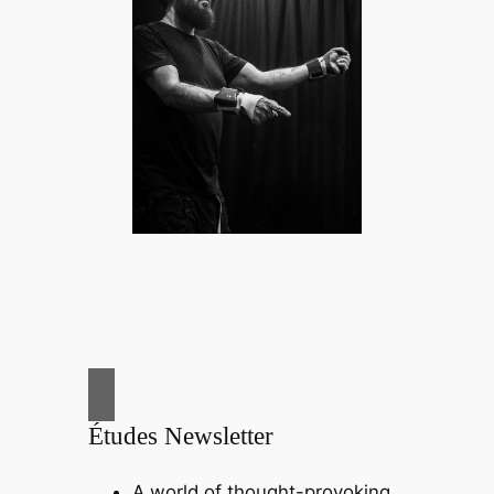
Études Newsletter
A world of thought-provoking