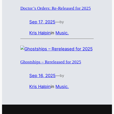
Doctor’s Orders: Re-Released for 2025
Sep 17, 2025
—
by
Kris Halpin
in
Music.
Ghostships – Rereleased for 2025
Sep 16, 2025
—
by
Kris Halpin
in
Music.