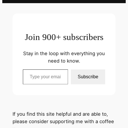
Join 900+ subscribers
Stay in the loop with everything you
need to know.
Type your email…
Subscribe
If you find this site helpful and are able to,
please consider supporting me with a coffee