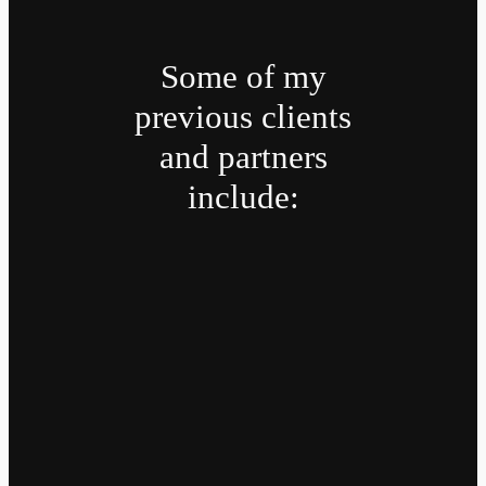
Some of my
previous clients
and partners
include: