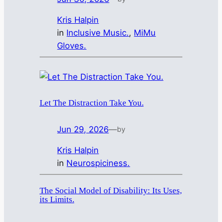
Kris Halpin
in
Inclusive Music.
, 
MiMu
Gloves.
Let The Distraction Take You.
Jun 29, 2026
—
by
Kris Halpin
in
Neurospiciness.
The Social Model of Disability: Its Uses,
its Limits.