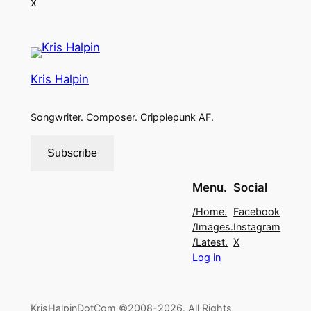
x
Kris Halpin
Songwriter. Composer. Cripplepunk AF.
Subscribe
Menu.
Social
/Home.
Facebook
/Images.
Instagram
/Latest.
X
Log in
KrisHalpinDotCom ©2008-2026. All Rights