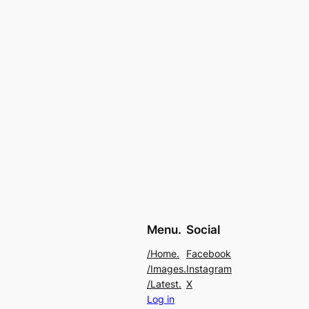
Menu.
Social
/Home.
Facebook
/Images.
Instagram
/Latest.
X
Log in