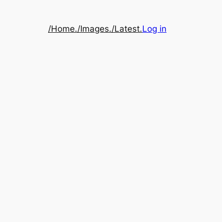
/Home.
/Images.
/Latest.
Log in