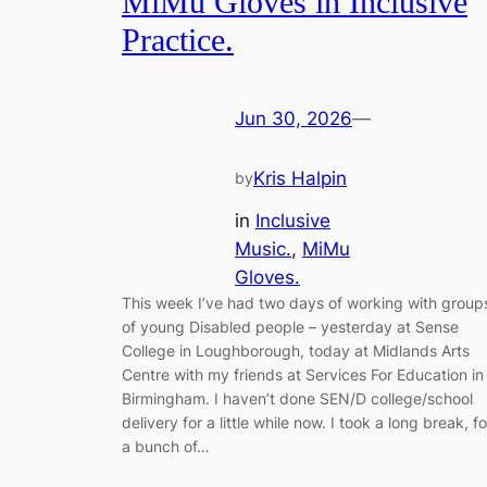
MiMu Gloves in Inclusive
Practice.
Jun 30, 2026
—
Kris Halpin
by
in
Inclusive
Music.
, 
MiMu
Gloves.
This week I’ve had two days of working with group
of young Disabled people – yesterday at Sense
College in Loughborough, today at Midlands Arts
Centre with my friends at Services For Education in
Birmingham. I haven’t done SEN/D college/school
delivery for a little while now. I took a long break, fo
a bunch of…