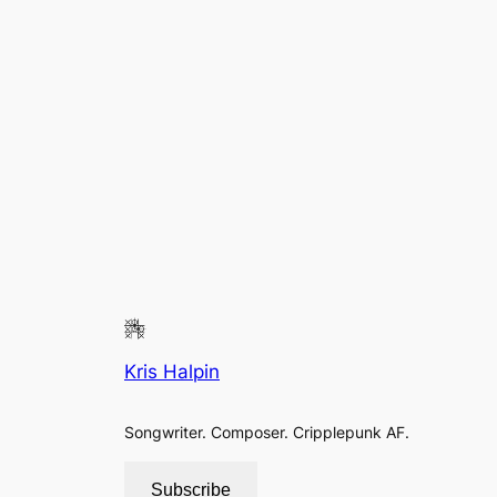
Kris Halpin
Songwriter. Composer. Cripplepunk AF.
Subscribe