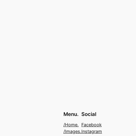
Menu.
Social
/Home.
Facebook
/Images.
Instagram