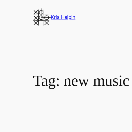
Skip
to
Kris Halpin
content
Tag:
new music