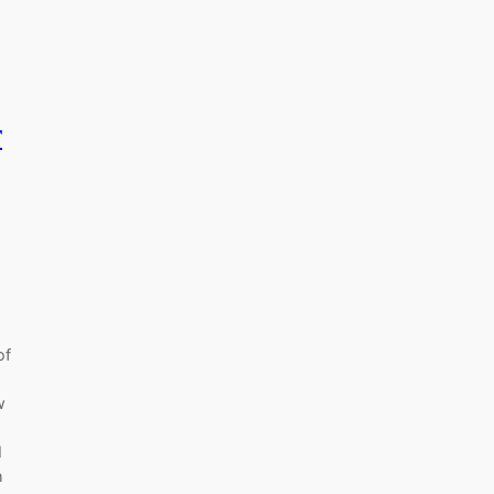
r
of
w
I
h