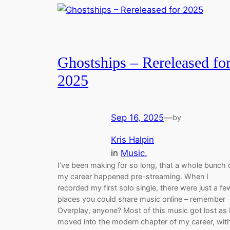
Ghostships – Rereleased fo
2025
Sep 16, 2025
—
by
Kris Halpin
in
Music.
I’ve been making for so long, that a whole bunch 
my career happened pre-streaming. When I
recorded my first solo single, there were just a fe
places you could share music online – remember
Overplay, anyone? Most of this music got lost as 
moved into the modern chapter of my career, wit