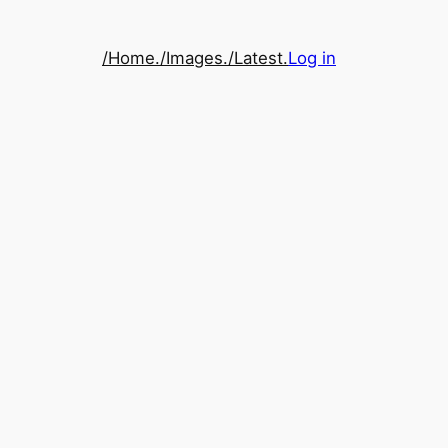
/Home.
/Images.
/Latest.
Log in