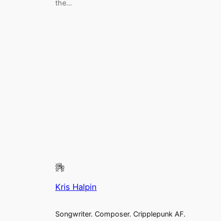
the…
Kris Halpin
Songwriter. Composer. Cripplepunk AF.