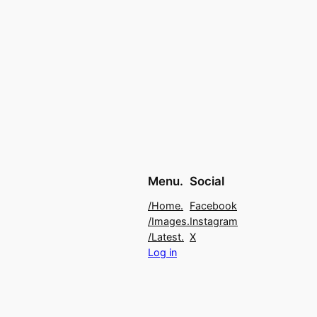
Menu.
Social
/Home.
Facebook
/Images.
Instagram
/Latest.
X
Log in