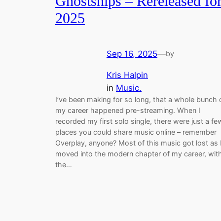
Ghostships – Rereleased fo
2025
Sep 16, 2025
—
by
Kris Halpin
in
Music.
I’ve been making for so long, that a whole bunch 
my career happened pre-streaming. When I
recorded my first solo single, there were just a fe
places you could share music online – remember
Overplay, anyone? Most of this music got lost as 
moved into the modern chapter of my career, wit
the…