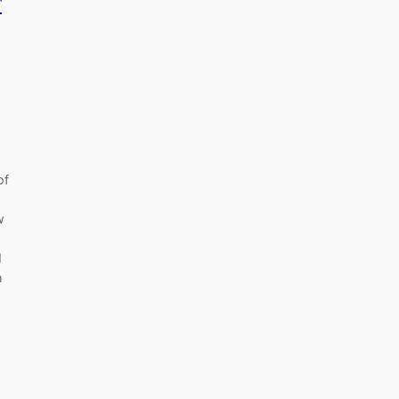
r
of
w
I
h