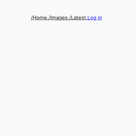
/Home.
/Images.
/Latest.
Log in