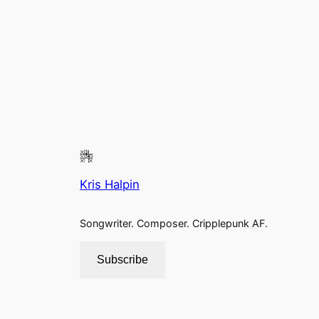
Kris Halpin
Songwriter. Composer. Cripplepunk AF.
Subscribe