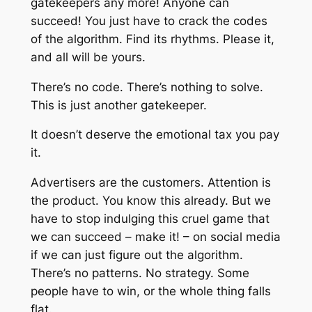
gatekeepers any more! Anyone can
succeed! You just have to crack the codes
of the algorithm. Find its rhythms. Please it,
and all will be yours.
There’s no code. There’s nothing to solve.
This is just another gatekeeper.
It doesn’t deserve the emotional tax you pay
it.
Advertisers are the customers. Attention is
the product. You know this already. But we
have to stop indulging this cruel game that
we can succeed – make it! – on social media
if we can
just
figure out the algorithm.
There’s no patterns. No strategy. Some
people
have
to win, or the whole thing falls
flat.