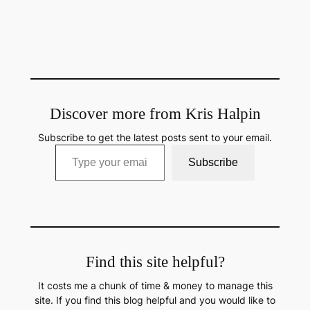
Discover more from Kris Halpin
Subscribe to get the latest posts sent to your email.
Type your email…
Subscribe
Find this site helpful?
It costs me a chunk of time & money to manage this
site. If you find this blog helpful and you would like to