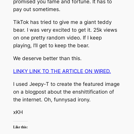
promised you fame and fortune. It has to
pay out sometimes.
TikTok has tried to give me a giant teddy
bear. I was very excited to get it. 25k views
on one pretty random video. If I keep
playing, I’ll get to keep the bear.
We deserve better than this.
LINKY LINK TO THE ARTICLE ON WIRED.
I used Jeepy-T to create the featured image
on a blogpost about the enshittification of
the internet. Oh, funnysad irony.
xKH
Like this: