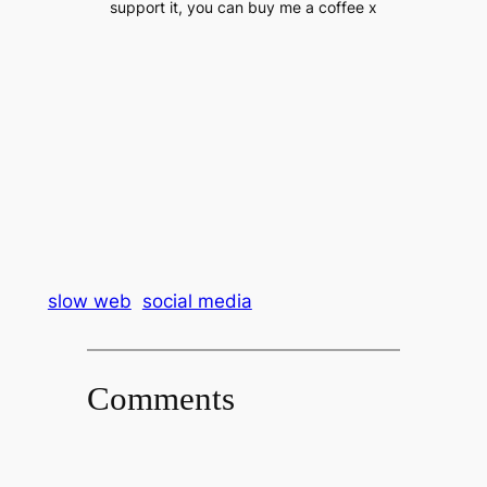
support it, you can buy me a coffee x
slow web
social media
Comments