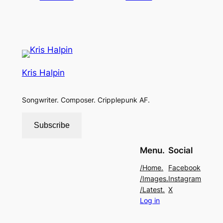
Kris Halpin
Songwriter. Composer. Cripplepunk AF.
Subscribe
Menu.
Social
/Home.
Facebook
/Images.
Instagram
/Latest.
X
Log in