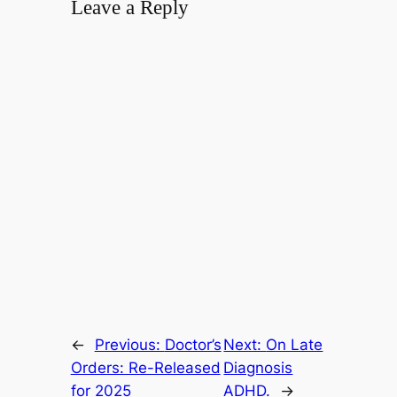
Leave a Reply
←
Previous:
Doctor’s
Next:
On Late
Orders: Re-Released
Diagnosis
for 2025
ADHD.
→