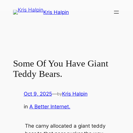
Skip
Kris Halpin
to
content
Some Of You Have Giant
Teddy Bears.
Oct 9, 2025
—
Kris Halpin
by
in
A Better Internet.
The carny allocated a giant teddy