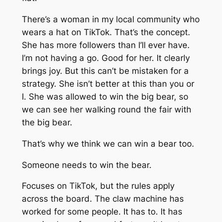
There’s a woman in my local community who
wears a hat on TikTok. That’s the concept.
She has more followers than I’ll ever have.
I’m not having a go. Good for her. It clearly
brings joy. But this can’t be mistaken for a
strategy. She isn’t
better
at this than you or
I. She was allowed to win the big bear, so
we can see her walking round the fair with
the big bear.
That’s why we think we can win a bear too.
Someone needs to win the bear.
Focuses on TikTok, but the rules apply
across the board. The claw machine has
worked for some people. It has to. It has