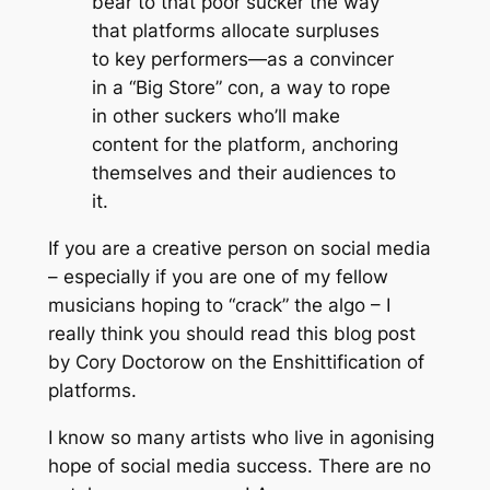
bear to that poor sucker the way
that platforms allocate surpluses
to key performers—as a convincer
in a “Big Store” con, a way to rope
in other suckers who’ll make
content for the platform, anchoring
themselves and their audiences to
it.
If you are a creative person on social media
– especially if you are one of my fellow
musicians hoping to “crack” the algo – I
really think you should read this blog post
by Cory Doctorow on the Enshittification of
platforms.
I know so many artists who live in agonising
hope of social media success. There are no