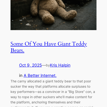
Some Of You Have Giant Teddy
Bears.
Oct 9, 2025
—
Kris Halpin
by
in
A Better Internet.
The carny allocated a giant teddy bear to that poor
sucker the way that platforms allocate surpluses to
key performers—as a convincer in a “Big Store” con, a
way to rope in other suckers who’ll make content for
the platform, anchoring themselves and their