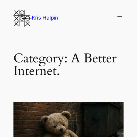
Skip
to
Kris Halpin
content
Category:
A Better
Internet.