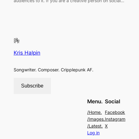
audiences to it. If you are a creative person on social…
Kris Halpin
Songwriter. Composer. Cripplepunk AF.
Subscribe
Menu.
Social
/Home.
Facebook
/Images.
Instagram
/Latest.
X
Log in