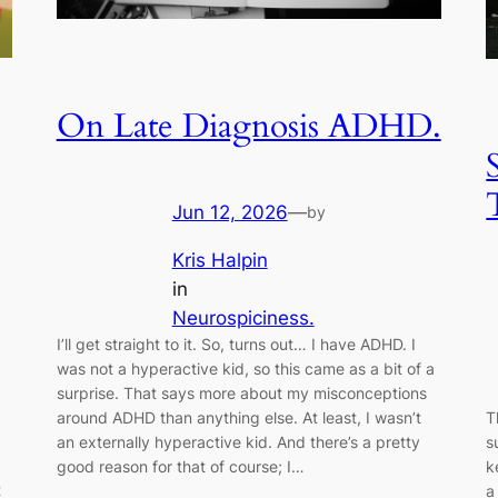
On Late Diagnosis ADHD.
Jun 12, 2026
—
by
Kris Halpin
in
Neurospiciness.
I’ll get straight to it. So, turns out… I have ADHD. I
was not a hyperactive kid, so this came as a bit of a
surprise. That says more about my misconceptions
around ADHD than anything else. At least, I wasn’t
T
an externally hyperactive kid. And there’s a pretty
s
good reason for that of course; I…
k
t
a