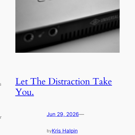
Let The Distraction Take
s
You.
Jun 29, 2026
—
r
Kris Halpin
by