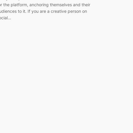
or the platform, anchoring themselves and their
udiences to it. If you are a creative person on
ocial…