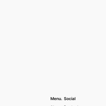
Menu.
Social