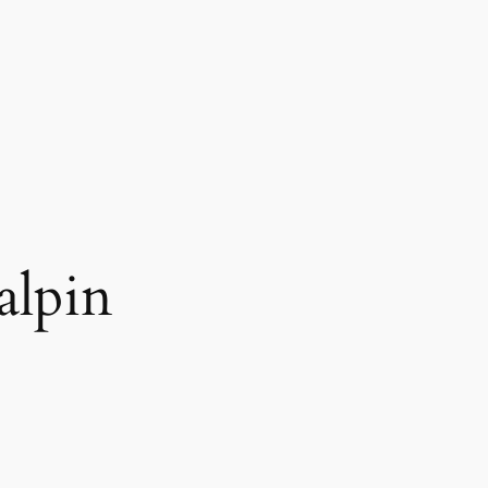
alpin