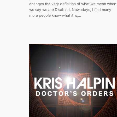
changes the very definition of what we mean when
we say we are Disabled. Nowadays, I find many
more people know what it is,…