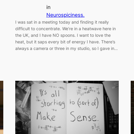
in
Neurospiciness.
I was sat in a meeting today and finding it really
difficult to concentrate. We’re in a heatwave here in
the UK, and I have NO spoons. I want to love the
heat, but it saps every bit of energy I have. There’s
always a camera or three in my studio, so I gave in…