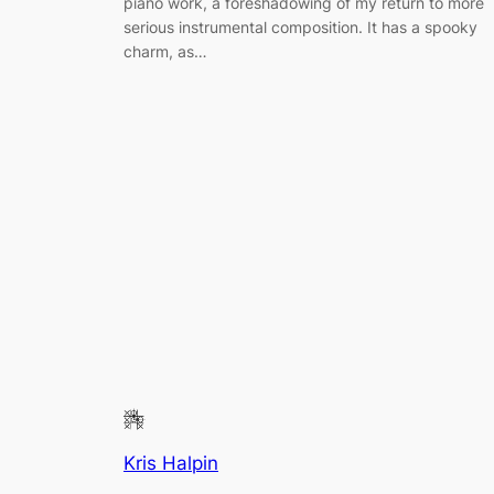
piano work, a foreshadowing of my return to more
serious instrumental composition. It has a spooky
charm, as…
Kris Halpin