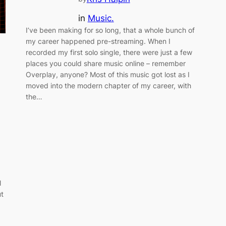
in
Music.
I’ve been making for so long, that a whole bunch of
my career happened pre-streaming. When I
recorded my first solo single, there were just a few
places you could share music online – remember
Overplay, anyone? Most of this music got lost as I
moved into the modern chapter of my career, with
the…
l
ut