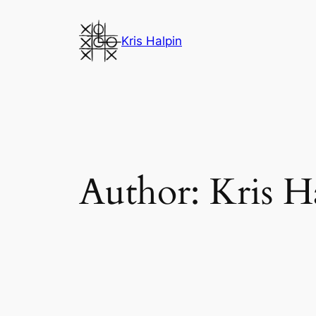
Skip
to
Kris Halpin
content
Author:
Kris H