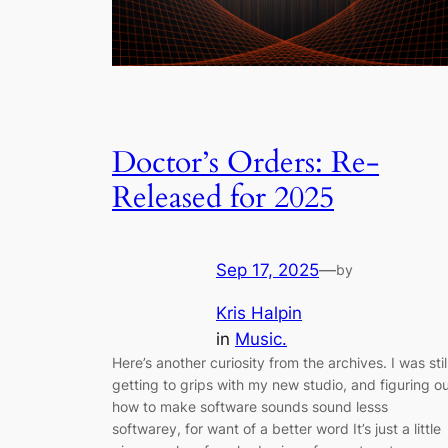
Doctor’s Orders: Re-
Released for 2025
Sep 17, 2025
—
by
Kris Halpin
in
Music.
Here’s another curiosity from the archives. I was stil
getting to grips with my new studio, and figuring o
how to make software sounds sound lesss
softwarey, for want of a better word It’s just a little