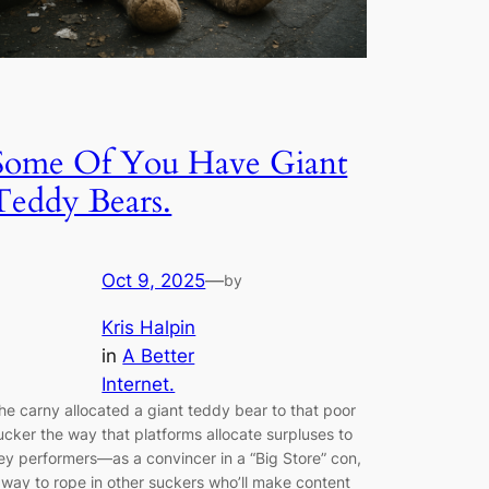
Some Of You Have Giant
Teddy Bears.
Oct 9, 2025
—
by
Kris Halpin
in
A Better
Internet.
he carny allocated a giant teddy bear to that poor
ucker the way that platforms allocate surpluses to
ey performers—as a convincer in a “Big Store” con,
 way to rope in other suckers who’ll make content