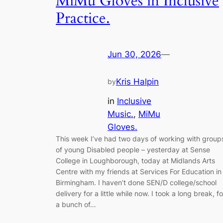
MiMu Gloves in Inclusive
Practice.
Jun 30, 2026
—
Kris Halpin
by
in
Inclusive
Music.
, 
MiMu
Gloves.
This week I’ve had two days of working with group
of young Disabled people – yesterday at Sense
College in Loughborough, today at Midlands Arts
Centre with my friends at Services For Education in
Birmingham. I haven’t done SEN/D college/school
delivery for a little while now. I took a long break, fo
a bunch of…