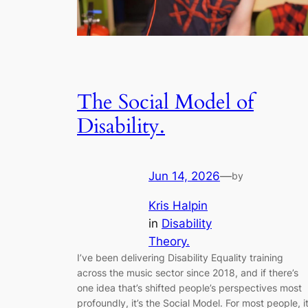
The Social Model of
Disability.
Jun 14, 2026
—
by
Kris Halpin
in
Disability
Theory.
I’ve been delivering Disability Equality training
across the music sector since 2018, and if there’s
one idea that’s shifted people’s perspectives most
profoundly, it’s the Social Model. For most people, i