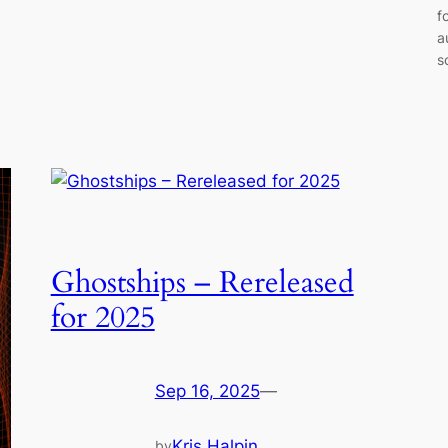
f
a
s
Ghostships – Rereleased
for 2025
Sep 16, 2025
—
Kris Halpin
by