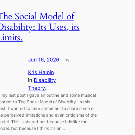
The Social Model of
Disability: Its Uses, its
Limits.
Jun 16, 2026
—
by
Kris Halpin
in
Disability
Theory.
n my last post I gave an outline and some musical
ontext to The Social Model of Disability. In this
ost, I wanted to take a moment to share some of
he perceived limitations and even criticisms of the
odel. This is shared not because I dislike the
odel, but because I think it’s an…