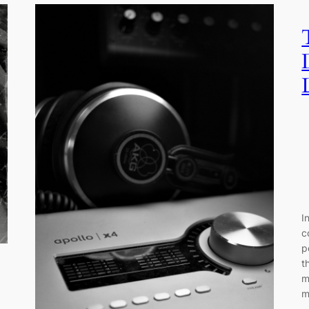
I
c
p
t
m
m