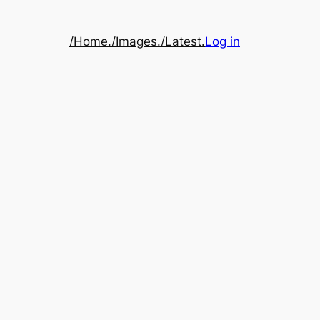
/Home.
/Images.
/Latest.
Log in