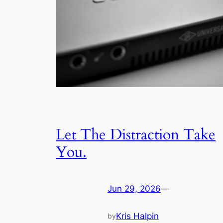
Let The Distraction Take
You.
Jun 29, 2026
—
Kris Halpin
by