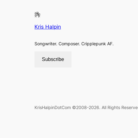
Kris Halpin
Songwriter. Composer. Cripplepunk AF.
Subscribe
KrisHalpinDotCom ©2008-2026. All Rights Reserve