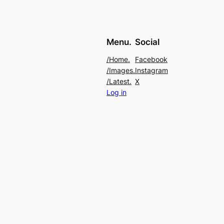
Menu.
Social
/Home.
Facebook
/Images.
Instagram
/Latest.
X
Log in