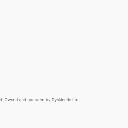
d. Owned and operated by Dyskinetic Ltd.