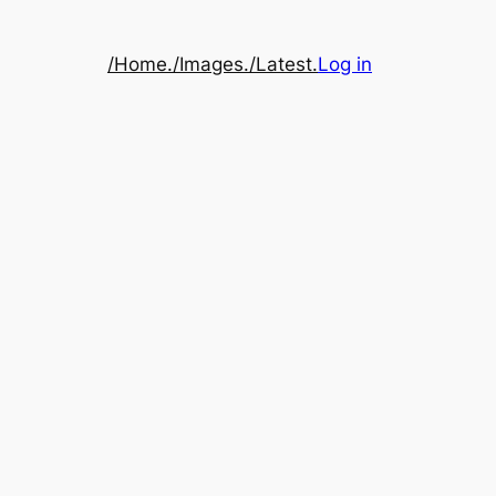
/Home.
/Images.
/Latest.
Log in