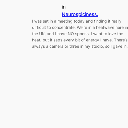
in
Neurospiciness.
I was sat in a meeting today and finding it really
difficult to concentrate. We’re in a heatwave here in
the UK, and I have NO spoons. I want to love the
heat, but it saps every bit of energy I have. There’s
always a camera or three in my studio, so I gave i