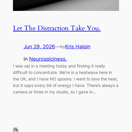
Let The Distraction Take You.
Jun 29, 2026
—
Kris Halpin
by
in
Neurospiciness.
I was sat in a meeting today and finding it really
difficult to concentrate. We’re in a heatwave here in
the UK, and I have NO spoons. I want to love the heat,
but it saps every bit of energy I have. There’s always a
camera or three in my studio, so I gave in…