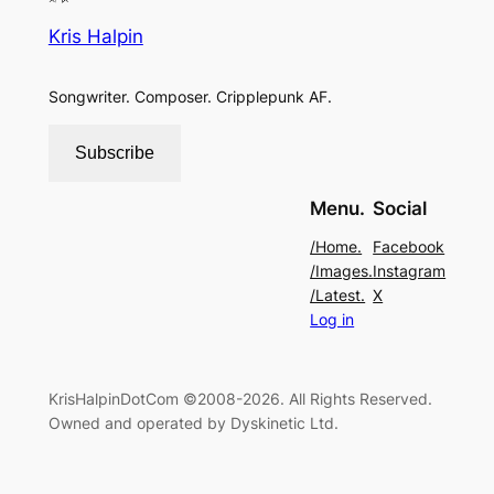
Kris Halpin
Songwriter. Composer. Cripplepunk AF.
Subscribe
Menu.
Social
/Home.
Facebook
/Images.
Instagram
/Latest.
X
Log in
KrisHalpinDotCom ©2008-2026. All Rights Reserved.
Owned and operated by Dyskinetic Ltd.