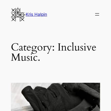
Skip
to
Kris Halpin
content
Category:
Inclusive
Music.