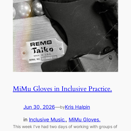
MiMu Gloves in Inclusive Practice.
Jun 30, 2026
—
Kris Halpin
by
in
Inclusive Music.
, 
MiMu Gloves.
This week I’ve had two days of working with groups of