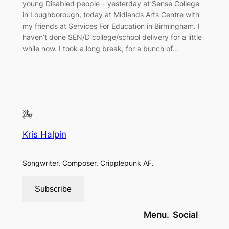
young Disabled people – yesterday at Sense College
in Loughborough, today at Midlands Arts Centre with
my friends at Services For Education in Birmingham. I
haven’t done SEN/D college/school delivery for a little
while now. I took a long break, for a bunch of…
Kris Halpin
Songwriter. Composer. Cripplepunk AF.
Subscribe
Menu.
Social